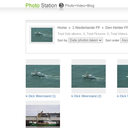
Home
»
1-Niederlande FP
»
Den Helder F
Total Sub-albums: 0, Total Pictures: 6, Total Videos
Sort by
Sort order
k-Dick Weerstand (1)
k-Dick Weerstand (2)
k-Dick 