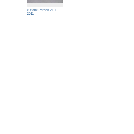
k-Henk Perdok 21-1-
2011