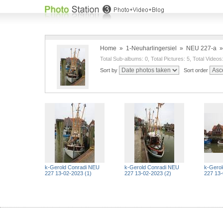
Home
»
1-Neuharlingersiel
»
NEU 227-a
Total Sub-albums: 0, Total Pictures: 5, Total Videos
Sort by
Sort order
k-Gerold Conradi NEU
k-Gerold Conradi NEU
k-Gero
227 13-02-2023 (1)
227 13-02-2023 (2)
227 13-