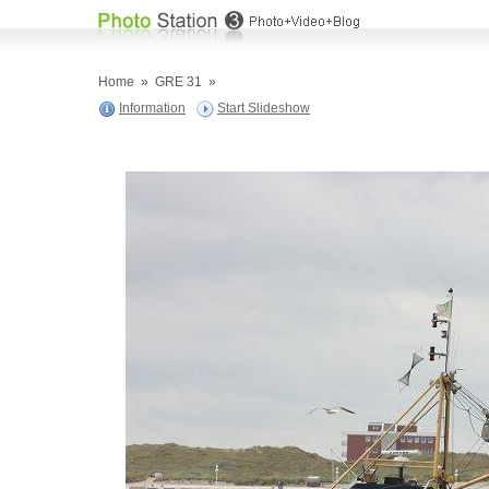
Home
»
GRE 31
»
Information
Start Slideshow