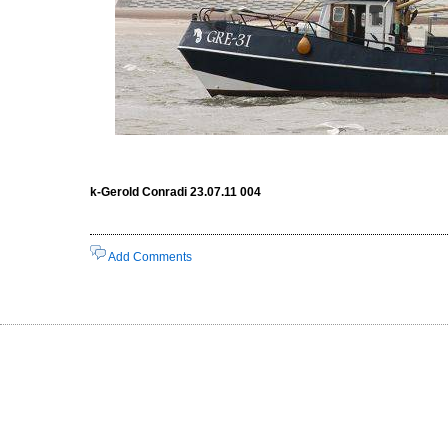
k-Gerold Conradi 23.07.11 004
Add Comments