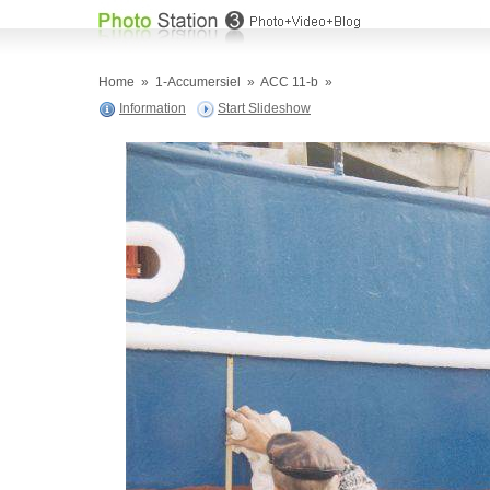
Home
»
1-Accumersiel
»
ACC 11-b
»
Information
Start Slideshow