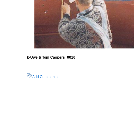
k-Uwe & Tom Caspers_0010
Add Comments