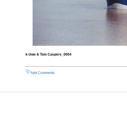
k-Uwe & Tom Caspers_0004
Add Comments