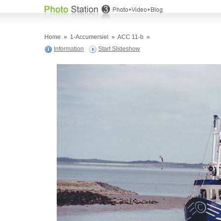
Home
»
1-Accumersiel
»
ACC 11-b
»
Information
Start Slideshow