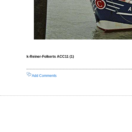
k-Reiner-Folkerts ACC11 (1)
Add Comments