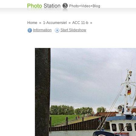
Home
»
1-Accumersiel
»
ACC 11-b
»
Information
Start Slideshow