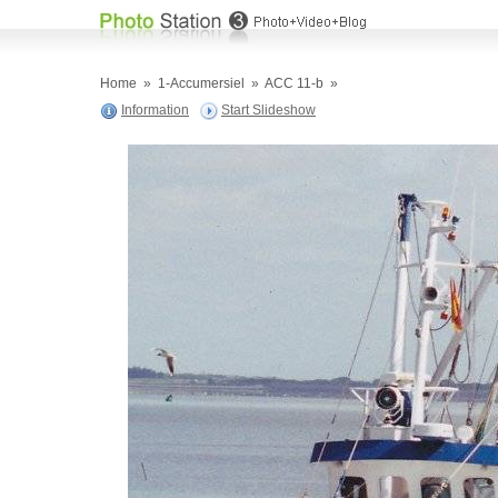
Home
»
1-Accumersiel
»
ACC 11-b
»
Information
Start Slideshow