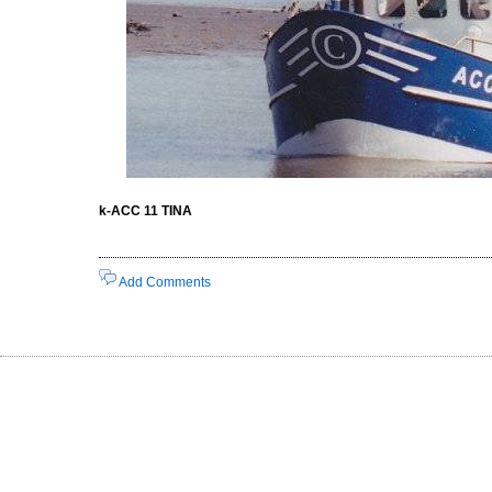
k-ACC 11 TINA
Add Comments